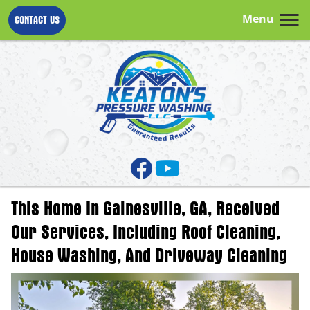
Menu
CONTACT US
This Home In Gainesville, GA, Received
Our Services, Including Roof Cleaning,
House Washing, And Driveway Cleaning