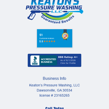
Business Info
Keaton’s Pressure Washing, LLC
Dawsonville
,
GA
30534
license # 23165265
Call Today