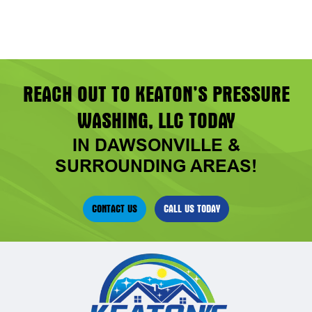
REACH OUT TO KEATON’S PRESSURE
WASHING, LLC TODAY
IN DAWSONVILLE &
SURROUNDING AREAS!
CONTACT US
CALL US TODAY