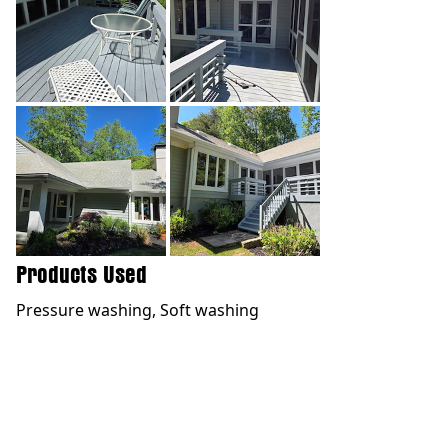
Products Used
Pressure washing, Soft washing