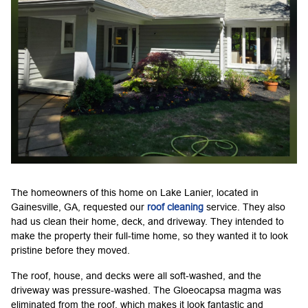
The homeowners of this home on Lake Lanier, located in
Gainesville, GA, requested our
roof cleaning
service. They also
had us clean their home, deck, and driveway. They intended to
make the property their full-time home, so they wanted it to look
pristine before they moved.
The roof, house, and decks were all soft-washed, and the
driveway was pressure-washed. The Gloeocapsa magma was
eliminated from the roof, which makes it look fantastic and