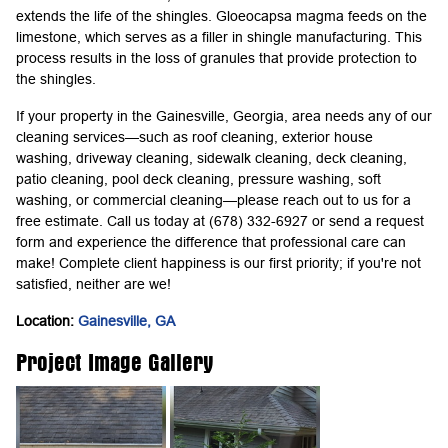
extends the life of the shingles. Gloeocapsa magma feeds on the
limestone, which serves as a filler in shingle manufacturing. This
process results in the loss of granules that provide protection to
the shingles.
If your property in the Gainesville, Georgia, area needs any of our
cleaning services—such as roof cleaning, exterior house
washing, driveway cleaning, sidewalk cleaning, deck cleaning,
patio cleaning, pool deck cleaning, pressure washing, soft
washing, or commercial cleaning—please reach out to us for a
free estimate. Call us today at (678) 332-6927 or send a request
form and experience the difference that professional care can
make! Complete client happiness is our first priority; if you're not
satisfied, neither are we!
Location:
Gainesville, GA
Project Image Gallery