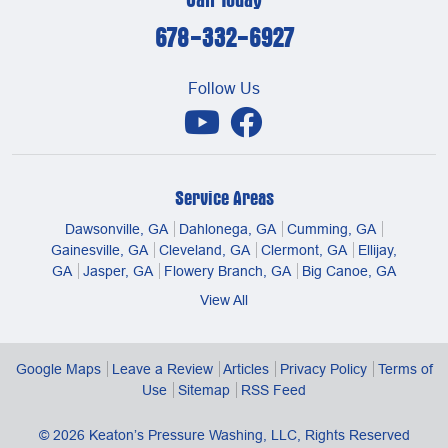
678-332-6927
Follow Us
Service Areas
Dawsonville, GA
Dahlonega, GA
Cumming, GA
Gainesville, GA
Cleveland, GA
Clermont, GA
Ellijay,
GA
Jasper, GA
Flowery Branch, GA
Big Canoe, GA
View All
Google Maps
Leave a Review
Articles
Privacy Policy
Terms of
Use
Sitemap
RSS Feed
© 2026
Keaton’s Pressure Washing, LLC
, Rights Reserved